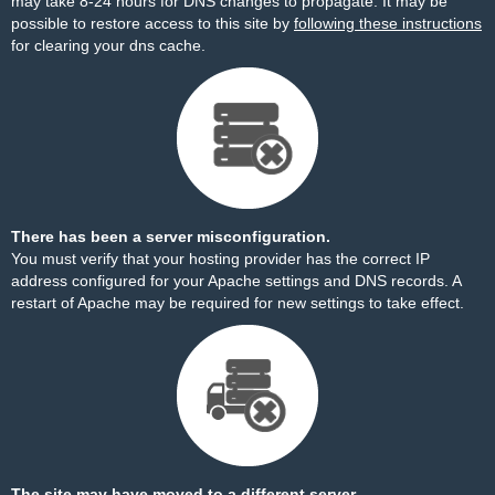
may take 8-24 hours for DNS changes to propagate. It may be
possible to restore access to this site by
following these instructions
for clearing your dns cache.
There has been a server misconfiguration.
You must verify that your hosting provider has the correct IP
address configured for your Apache settings and DNS records. A
restart of Apache may be required for new settings to take effect.
The site may have moved to a different server.