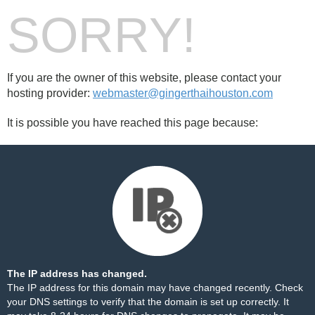
SORRY!
If you are the owner of this website, please contact your
hosting provider:
webmaster@gingerthaihouston.com
It is possible you have reached this page because:
The IP address has changed.
The IP address for this domain may have changed recently. Check
your DNS settings to verify that the domain is set up correctly. It